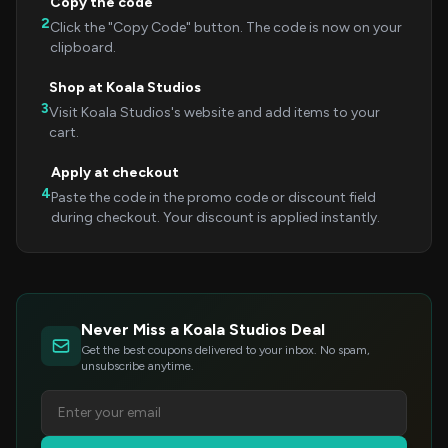
Copy the code
2
Click the "Copy Code" button. The code is now on your
clipboard.
Shop at Koala Studios
3
Visit Koala Studios's website and add items to your
cart.
Apply at checkout
4
Paste the code in the promo code or discount field
during checkout. Your discount is applied instantly.
Never Miss a Koala Studios Deal
Get the best coupons delivered to your inbox. No spam,
unsubscribe anytime.