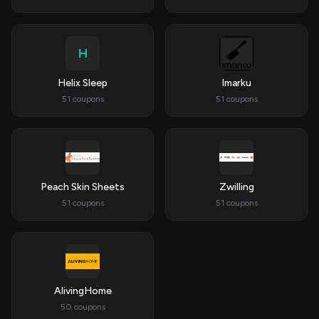
H
Helix Sleep
Imarku
51 coupons
51 coupons
Peach Skin Sheets
Zwilling
51 coupons
51 coupons
AlivingHome
50 coupons