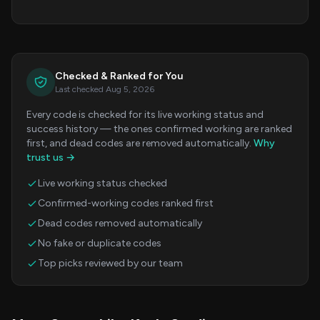
Checked & Ranked for You
Last checked Aug 5, 2026
Every code is checked for its live working status and
success history — the ones confirmed working are ranked
first, and dead codes are removed automatically.
Why
trust us →
Live working status checked
Confirmed-working codes ranked first
Dead codes removed automatically
No fake or duplicate codes
Top picks reviewed by our team