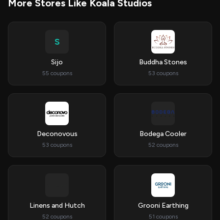
More Stores Like Koala Studios
S
Sijo
Buddha Stones
55 coupons
53 coupons
Deconovous
Bodega Cooler
53 coupons
52 coupons
Linens and Hutch
Grooni Earthing
52 coupons
51 coupons