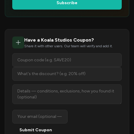
Subscribe
Have a Koala Studios Coupon?
Share it with other users. Our team will verify and add it.
Submit Coupon