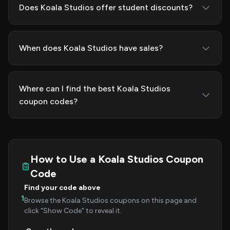
Does Koala Studios offer student discounts?
When does Koala Studios have sales?
Where can I find the best Koala Studios
coupon codes?
How to Use a Koala Studios Coupon
Code
Find your code above
1
Browse the Koala Studios coupons on this page and
click "Show Code" to reveal it.