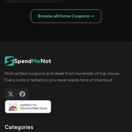
Browse all Home Coupons
Spend
Me
Not
Find verified coupons and deals from hundreds of top stores.
Every code is tested so you never waste time at checkout.
Categories