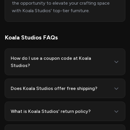
the opportunity to elevate your crafting space
with Koala Studios' top-tier furniture.
Koala Studios FAQs
How do I use a coupon code at Koala
Studios?
Does Koala Studios offer free shipping?
What is Koala Studios' return policy?