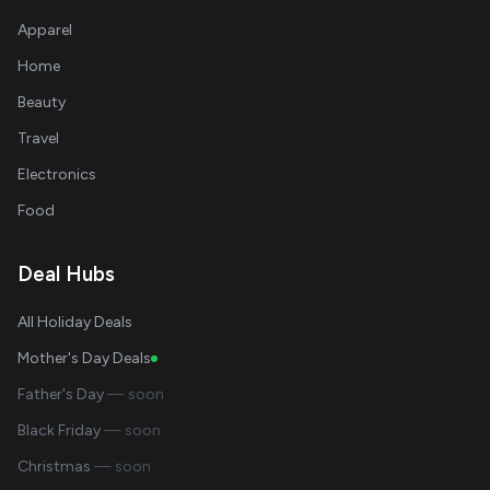
Apparel
Home
Beauty
Travel
Electronics
Food
Deal Hubs
All Holiday Deals
Mother's Day Deals
Father's Day
— soon
Black Friday
— soon
Christmas
— soon