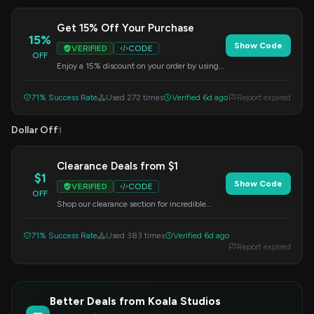
Get 15% Off Your Purchase
15%
Show Code
VERIFIED
CODE
OFF
Enjoy a 15% discount on your order by using
this special coupon code at checkout. Don't
miss out on this attractive offer.
71% Success Rate
Used 272 times
Verified 6d ago
Report expired
Dollar Off
1
Clearance Deals from $1
$1
Show Code
VERIFIED
CODE
OFF
Shop our clearance section for incredible
prices starting at just $1. Apply the code
HOLIDAY at checkout to unlock these
71% Success Rate
Used 383 times
Verified 6d ago
savings.
Report expired
Better Deals from Koala Studios