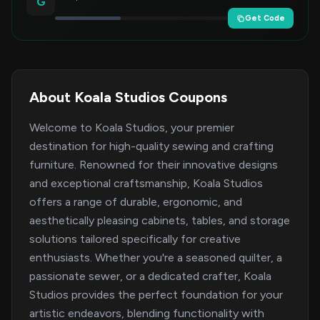
G
Get Code
About Koala Studios Coupons
Welcome to Koala Studios, your premier
destination for high-quality sewing and crafting
furniture. Renowned for their innovative designs
and exceptional craftsmanship, Koala Studios
offers a range of durable, ergonomic, and
aesthetically pleasing cabinets, tables, and storage
solutions tailored specifically for creative
enthusiasts. Whether you're a seasoned quilter, a
passionate sewer, or a dedicated crafter, Koala
Studios provides the perfect foundation for your
artistic endeavors, blending functionality with