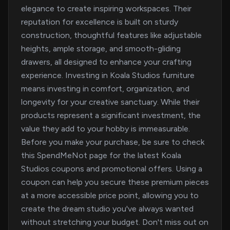
elegance to create inspiring workspaces. Their
reputation for excellence is built on sturdy
construction, thoughtful features like adjustable
heights, ample storage, and smooth-gliding
drawers, all designed to enhance your crafting
experience. Investing in Koala Studios furniture
means investing in comfort, organization, and
longevity for your creative sanctuary. While their
products represent a significant investment, the
value they add to your hobby is immeasurable.
Before you make your purchase, be sure to check
this SpendMeNot page for the latest Koala
Studios coupons and promotional offers. Using a
coupon can help you secure these premium pieces
at a more accessible price point, allowing you to
create the dream studio you've always wanted
without stretching your budget. Don't miss out on