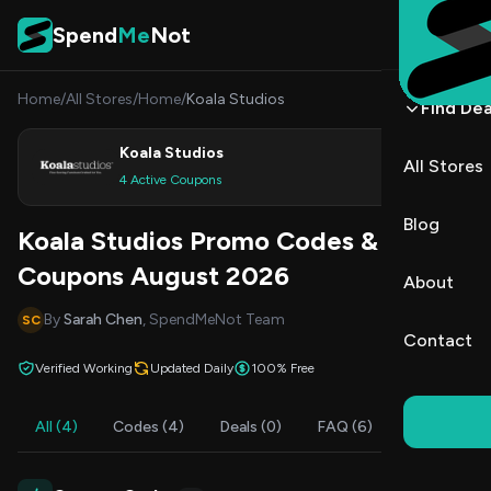
Skip to content
Spend
Me
Not
Home
/
All Stores
/
Home
/
Koala Studios
Find Dea
Koala Studios
All Stores
Shop
4 Active Coupons
Blog
Koala Studios Promo Codes &
Coupons August 2026
About
By
Sarah Chen
, SpendMeNot Team
SC
Contact
Verified Working
Updated Daily
100% Free
All (4)
Codes (4)
Deals (0)
FAQ (6)