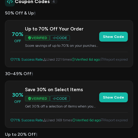
Coupon Codes
4
50% Off & Up
1
Up to 70% Off Your Order
70%
Show Code
VERIFIED
CODE
OFF
Score savings of up to 70% on your purchase.
Enter the code at checkout to redeem this
offer.
71% Success Rate
Used 221 times
Verified 6d ago
Report expired
30–49% Off
1
Save 30% on Select Items
30%
Show Code
VERIFIED
CODE
OFF
Get 30% off a selection of items when you
apply this code at checkout. Offer valid on
select products only.
71% Success Rate
Used 369 times
Verified 6d ago
Report expired
Up to 20% Off
1