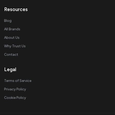
Resources
Blog
All Brands
About Us
Why Trust Us
Contact
Legal
Terms of Service
Privacy Policy
Cookie Policy