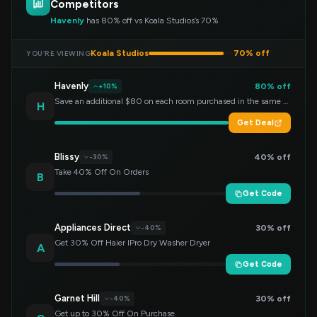
Competitors
Havenly
has 80% off vs Koala Studios’s 70%
Koala Studios
70% off
YOU’RE VIEWING
Havenly
80% off
+10%
Save an additional $80 on each room purchased in the same order!
H
Get Deal
Blissy
40% off
-30%
Take 40% Off On Orders
B
Get Code
Appliances Direct
30% off
-40%
Get 30% Off Haier IPro Dry Washer Dryer
A
Get Code
Garnet Hill
30% off
-40%
Get up to 30% Off On Purchase